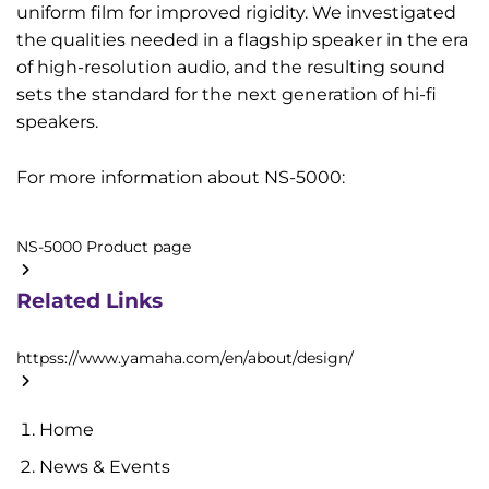
uniform film for improved rigidity. We investigated
the qualities needed in a flagship speaker in the era
of high-resolution audio, and the resulting sound
sets the standard for the next generation of hi-fi
speakers.
For more information about NS-5000:
NS-5000 Product page
Related Links
httpss://www.yamaha.com/en/about/design/
Home
News & Events