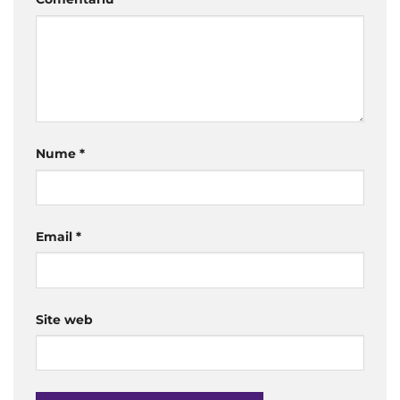
Nume
*
Email
*
Site web