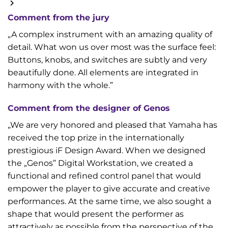
Comment from the jury
„A complex instrument with an amazing quality of
detail. What won us over most was the surface feel:
Buttons, knobs, and switches are subtly and very
beautifully done. All elements are integrated in
harmony with the whole.”
Comment from the designer of Genos
„We are very honored and pleased that Yamaha has
received the top prize in the internationally
prestigious iF Design Award. When we designed
the „Genos” Digital Workstation, we created a
functional and refined control panel that would
empower the player to give accurate and creative
performances. At the same time, we also sought a
shape that would present the performer as
attractively as possible from the perspective of the