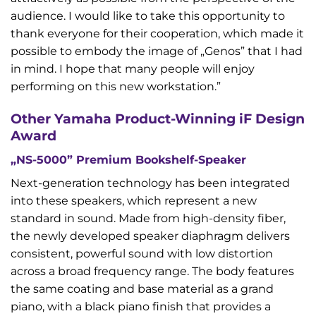
audience. I would like to take this opportunity to
thank everyone for their cooperation, which made it
possible to embody the image of „Genos” that I had
in mind. I hope that many people will enjoy
performing on this new workstation.”
Other Yamaha Product-Winning iF Design
Award
„NS-5000” Premium Bookshelf-Speaker
Next-generation technology has been integrated
into these speakers, which represent a new
standard in sound. Made from high-density fiber,
the newly developed speaker diaphragm delivers
consistent, powerful sound with low distortion
across a broad frequency range. The body features
the same coating and base material as a grand
piano, with a black piano finish that provides a