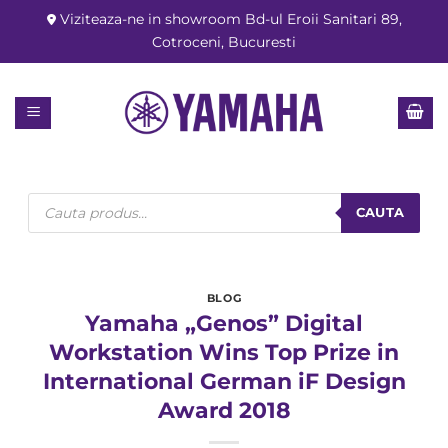
Skip
Viziteaza-ne in showroom Bd-ul Eroii Sanitari 89,
to
Cotroceni, Bucuresti
content
Products
search
CAUTA
BLOG
Yamaha „Genos” Digital
Workstation Wins Top Prize in
International German iF Design
Award 2018