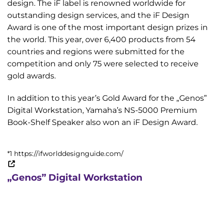
design. The iF label is renowned worldwide for
outstanding design services, and the iF Design
Award is one of the most important design prizes in
the world. This year, over 6,400 products from 54
countries and regions were submitted for the
competition and only 75 were selected to receive
gold awards.
In addition to this year’s Gold Award for the „Genos”
Digital Workstation, Yamaha’s NS-5000 Premium
Book-Shelf Speaker also won an iF Design Award.
*1 https://ifworlddesignguide.com/
„Genos” Digital Workstation