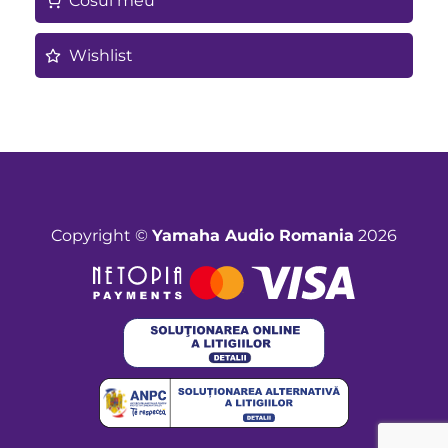
Cosul meu
Wishlist
Copyright ©
Yamaha Audio Romania
2026