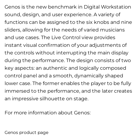
Genos is the new benchmark in Digital Workstation
sound, design, and user experience. A variety of
functions can be assigned to the six knobs and nine
sliders, allowing for the needs of varied musicians
and use cases. The Live Control view provides
instant visual confirmation of your adjustments of
the controls without interrupting the main display
during the performance. The design consists of two
key aspects: an authentic and logically composed
control panel and a smooth, dynamically shaped
lower case. The former enables the player to be fully
immersed to the performance, and the later creates
an impressive silhouette on stage.
For more information about Genos:
Genos product page