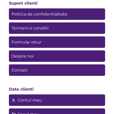
Suport clienti
Politica de confidentialitate
Termeni si conditii
Formular retur
Despre noi
Contact
Date clienti
Contul meu