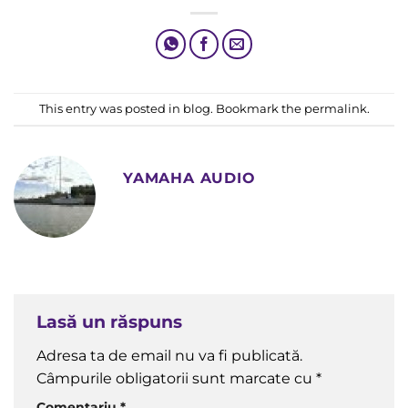
Yamaha „Genos” Digital Workstation Wins Top Prize
This entry was posted in
blog
. Bookmark the
permalink
.
YAMAHA AUDIO
Lasă un răspuns
Adresa ta de email nu va fi publicată.
Câmpurile obligatorii sunt marcate cu
*
Comentariu
*