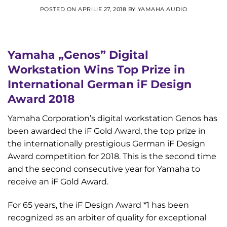
POSTED ON
APRILIE 27, 2018
BY
YAMAHA AUDIO
Yamaha „Genos” Digital
Workstation Wins Top Prize in
International German iF Design
Award 2018
Yamaha Corporation’s digital workstation Genos has
been awarded the iF Gold Award, the top prize in
the internationally prestigious German iF Design
Award competition for 2018. This is the second time
and the second consecutive year for Yamaha to
receive an iF Gold Award.
For 65 years, the iF Design Award *1 has been
recognized as an arbiter of quality for exceptional