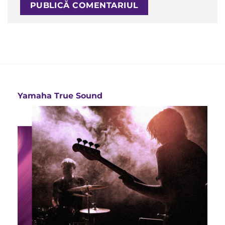
Yamaha True Sound