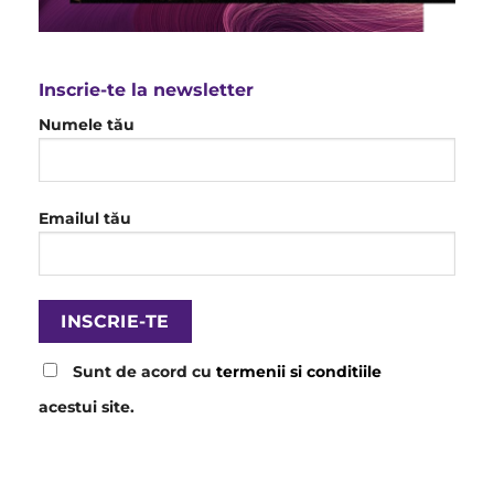
Inscrie-te la newsletter
Numele tău
Emailul tău
Sunt de acord cu
termenii si conditiile
acestui site.